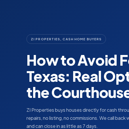
ZI PROPERTIES, CASH HOME BUYERS
How to Avoid F
Texas: Real Op
the Courthous
ZI Properties buys houses directly for cash thr
repairs, no listing, no commissions. We call back 
and can close in as little as 7 days.