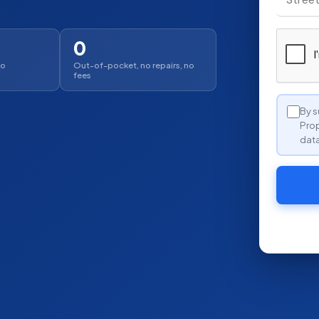
0
no
Out-of-pocket, no repairs, no
fees
By s
Prop
data