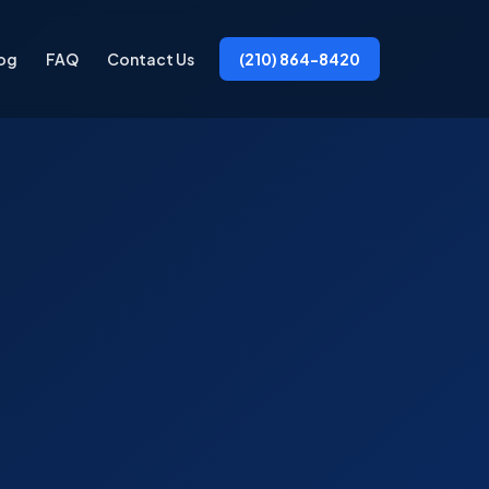
og
FAQ
Contact Us
(210) 864-8420