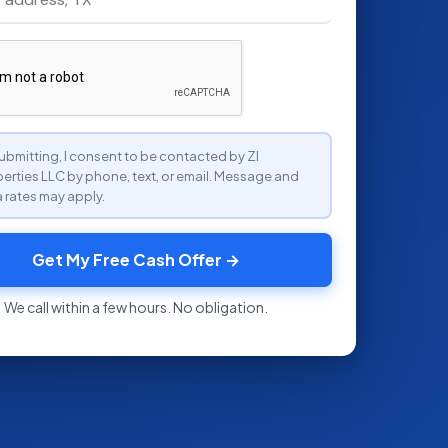
ubmitting, I consent to be contacted by ZI
erties LLC by phone, text, or email. Message and
 rates may apply.
Get My Free Cash Offer →
We call within a few hours. No obligation.