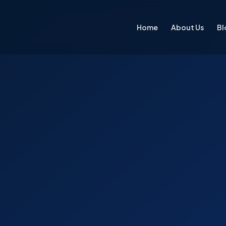
Home
About Us
Bl