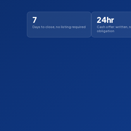
7
24hr
Days to close, no listing required
Cash offer: written, 
obligation