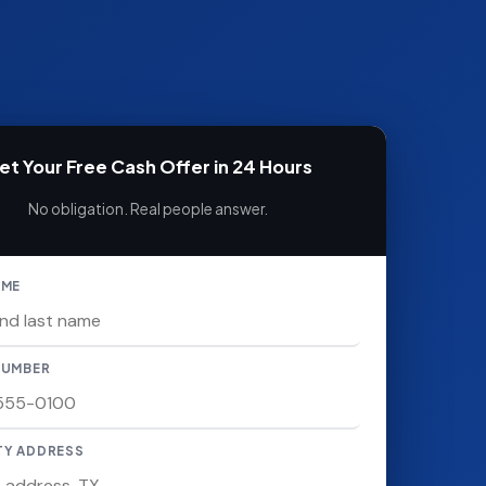
et Your Free Cash Offer in 24 Hours
No obligation. Real people answer.
AME
NUMBER
TY ADDRESS