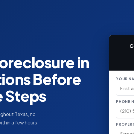
G
oreclosure in
tions Before
YOUR N
e Steps
PHONE 
oughout Texas, no
within a few hours
PROPER