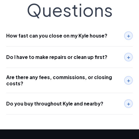
Questions
+
How fast can you close on my Kyle house?
+
Do I have to make repairs or clean up first?
Are there any fees, commissions, or closing
+
costs?
+
Do you buy throughout Kyle and nearby?