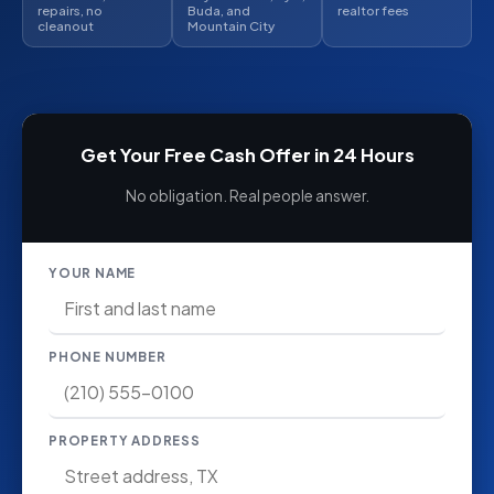
repairs, no
Buda, and
realtor fees
cleanout
Mountain City
Get Your Free Cash Offer in 24 Hours
No obligation. Real people answer.
YOUR NAME
PHONE NUMBER
PROPERTY ADDRESS