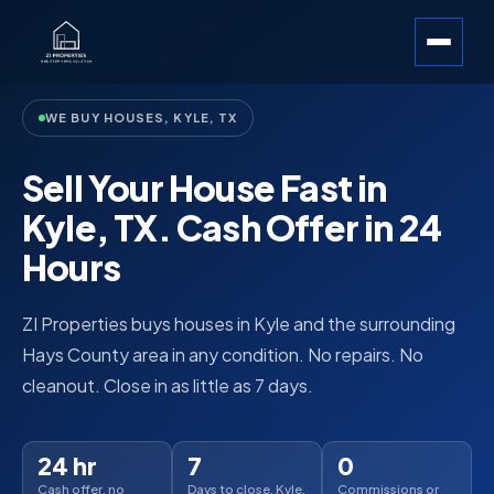
WE BUY HOUSES, KYLE, TX
Sell Your House Fast in
Kyle, TX. Cash Offer in 24
Hours
ZI Properties buys houses in Kyle and the surrounding
Hays County area in any condition. No repairs. No
cleanout. Close in as little as 7 days.
24 hr
7
0
Cash offer, no
Days to close, Kyle,
Commissions or