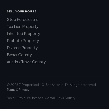
SELL YOUR HOUSE
Stop Foreclosure
Tax Lien Property
Inherited Property
Probate Property
Divorce Property
Bexar County
Austin / Travis County
© 2026 ZI Properties LLC · San Antonio, TX · All rights reserved. ·
Terms & Privacy
Bexar · Travis · Williamson · Comal · Hays County