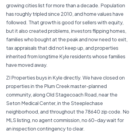
growing cities list for more than a decade. Population
has roughly tripled since 2010, and home values have
followed. That growth is good for sellers with equity,
but it also created problems, investors flipping homes,
families who bought at the peak and now need to exit,
tax appraisals that did not keep up, and properties
inherited from longtime Kyle residents whose families
have moved away.
ZI Properties buys in Kyle directly. We have closed on
properties in the Plum Creek master-planned
community, along Old Stagecoach Road, near the
Seton Medical Center, in the Steeplechase
neighborhood, and throughout the 78640 zip code. No
MLS listing, no agent commission, no 60-day wait for
an inspection contingency to clear.