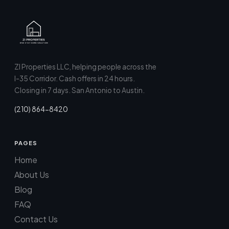
ZI Properties LLC, helping people across the
I-35 Corridor. Cash offers in 24 hours.
Closing in 7 days. San Antonio to Austin.
(210) 864-8420
PAGES
Home
About Us
Blog
FAQ
Contact Us