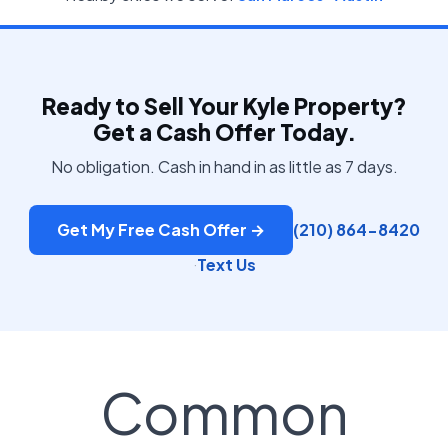
Ready to Sell Your Kyle Property?
Get a Cash Offer Today.
No obligation. Cash in hand in as little as 7 days.
Get My Free Cash Offer →
(210) 864-8420
Text Us
·
Common