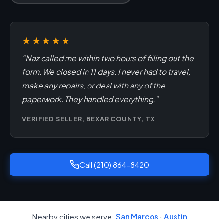
★★★★★
“Naz called me within two hours of filling out the
form. We closed in 11 days. I never had to travel,
make any repairs, or deal with any of the
paperwork. They handled everything.”
VERIFIED SELLER, BEXAR COUNTY, TX
Call (210) 864-8420
Nearby cities we serve:
San Marcos
·
Austin