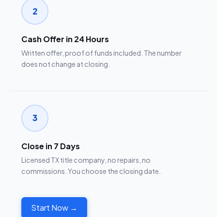
2
Cash Offer in 24 Hours
Written offer, proof of funds included. The number
does not change at closing.
3
Close in 7 Days
Licensed TX title company, no repairs, no
commissions. You choose the closing date.
Start Now →