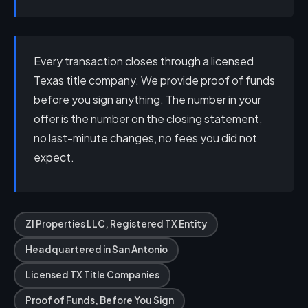
Every transaction closes through a licensed
Texas title company. We provide proof of funds
before you sign anything. The number in your
offer is the number on the closing statement,
no last-minute changes, no fees you did not
expect.
ZI Properties LLC, Registered TX Entity
Headquartered in San Antonio
Licensed TX Title Companies
Proof of Funds, Before You Sign