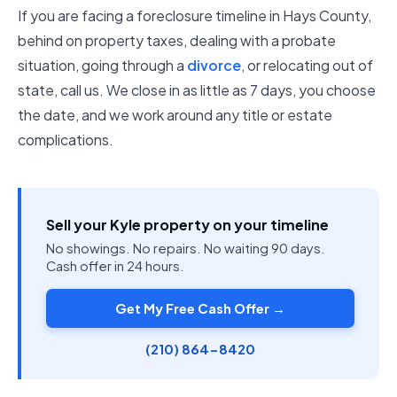
If you are facing a foreclosure timeline in Hays County,
behind on property taxes, dealing with a probate
situation, going through a
divorce
, or relocating out of
state, call us. We close in as little as 7 days, you choose
the date, and we work around any title or estate
complications.
Sell your Kyle property on your timeline
No showings. No repairs. No waiting 90 days.
Cash offer in 24 hours.
Get My Free Cash Offer →
(210) 864-8420