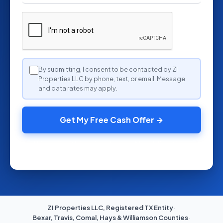
By submitting, I consent to be contacted by ZI
Properties LLC by phone, text, or email. Message
and data rates may apply.
Get My Free Cash Offer →
We call within a few hours. No obligation.
ZI Properties LLC, Registered TX Entity
·
Bexar, Travis, Comal, Hays & Williamson Counties
·