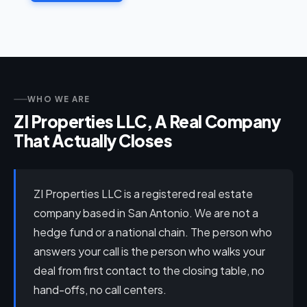
WHO WE ARE
ZI Properties LLC, A Real Company
That Actually Closes
ZI Properties LLC is a registered real estate
company based in San Antonio. We are not a
hedge fund or a national chain. The person who
answers your call is the person who walks your
deal from first contact to the closing table, no
hand-offs, no call centers.