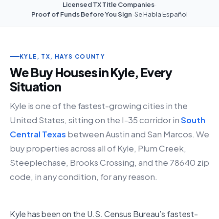
Licensed TX Title Companies
·
Proof of Funds Before You Sign
·
Se Habla Español
KYLE, TX, HAYS COUNTY
We Buy Houses in Kyle, Every
Situation
Kyle is one of the fastest-growing cities in the
United States, sitting on the I-35 corridor in
South
Central Texas
between Austin and San Marcos. We
buy properties across all of Kyle, Plum Creek,
Steeplechase, Brooks Crossing, and the 78640 zip
code, in any condition, for any reason.
Kyle has been on the U.S. Census Bureau’s fastest-