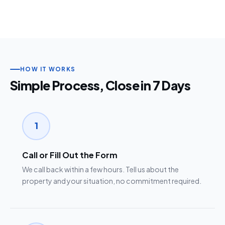
HOW IT WORKS
Simple Process, Close in 7 Days
1
Call or Fill Out the Form
We call back within a few hours. Tell us about the
property and your situation, no commitment required.